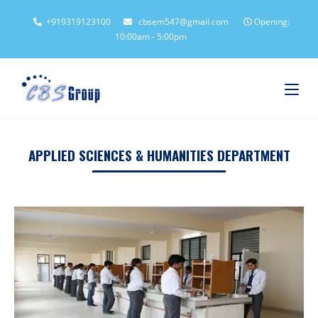
+919319123100
cbsem547@gmail.com
Opening:
10:00am - 5:00pm
APPLIED SCIENCES & HUMANITIES DEPARTMENT