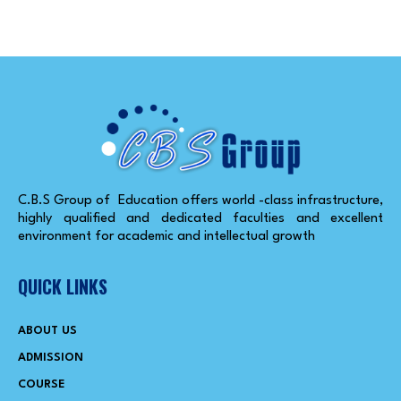
C.B.S Group of Education offers world -class infrastructure,
highly qualified and dedicated faculties and excellent
environment for academic and intellectual growth
QUICK LINKS
ABOUT US
ADMISSION
COURSE