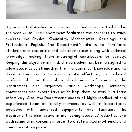
Department of Applied Sciences and Humanities was established in
the year 2006. The Department facilitates the students to study
subjects like Physics, Chemistry, Mathematics, Sociology and
Professional English. The Department’s aim is to familiarize
students with corporate and ethical practices along with technical
knowledge, making them meaningful contributors to society.
Keeping this objective in mind, the curriculum has been designed to
allow students to strengthen their fundamental knowledge and to
develop their ability to communicate effectively as technical
professionals. For the holistic development of students, the
Department also organizes various workshops, seminars,
conferences and expert talks which help them to work in a team
effectively. Also, the Department boasts of highly intellectual and
experienced team of faculty members as well as laboratories
equipped with advanced equipments and facilities. The
department is also active in monitoring students’ activities and
addressing their concerns in order to create a student-friendly and
conducive atmosphere.