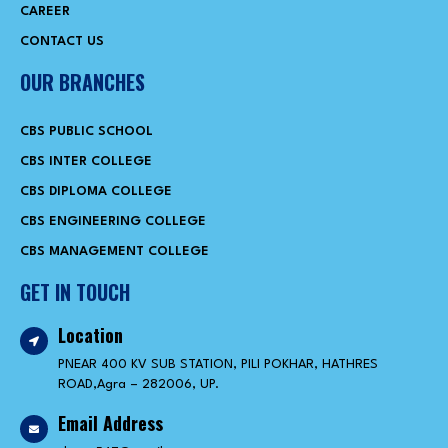
CAREER
CONTACT US
OUR BRANCHES
CBS PUBLIC SCHOOL
CBS INTER COLLEGE
CBS DIPLOMA COLLEGE
CBS ENGINEERING COLLEGE
CBS MANAGEMENT COLLEGE
GET IN TOUCH
Location
PNEAR 400 KV SUB STATION, PILI POKHAR, HATHRES
ROAD,Agra – 282006, UP.
Email Address